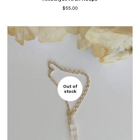
$
55.00
Out of
stock