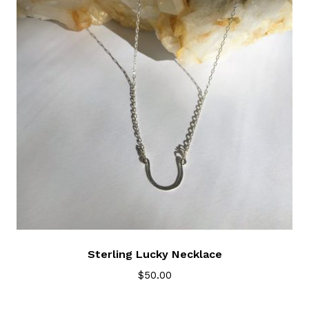
Sterling Lucky Necklace
$
50.00