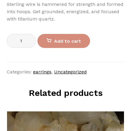
Sterling wire is hammered for strength and formed
into hoops. Get grounded, energized, and focused
with titanium quartz.
Sterling
Add to cart
Titanium
Hoops
quantity
Categories:
earrings
,
Uncategorized
Related products