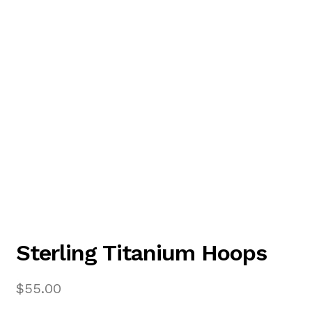
Sterling Titanium Hoops
$
55.00