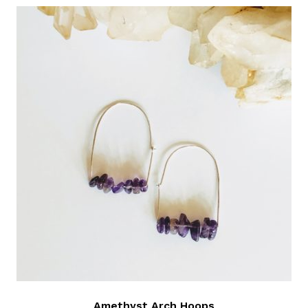
Amethyst Arch Hoops