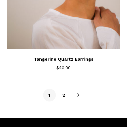
Tangerine Quartz Earrings
$
40.00
1
2