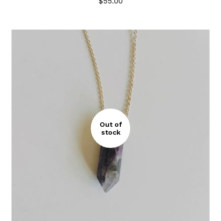
$
55.00
Out of
stock