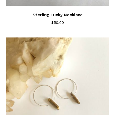
Sterling Lucky Necklace
$
50.00