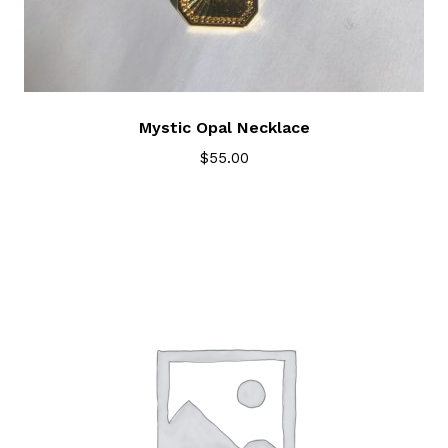
Mystic Opal Necklace
$
55.00