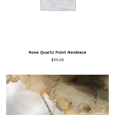
Rose Quartz Point Necklace
$
55.00