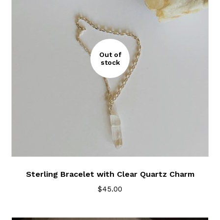
Out of
stock
Sterling Bracelet with Clear Quartz Charm
$
45.00