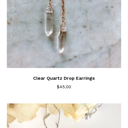
Clear Quartz Drop Earrings
$
45.00