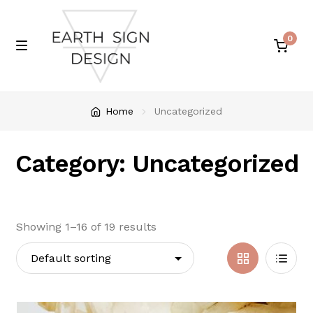
0
Skip
Skip
M
e
to
to
n
navigation
content
u
Home
Home
Uncategorized
About
Category: Uncategorized
Cart
Checkout
Showing 1–16 of 19 results
My account
Grid
List
Shop
View
View