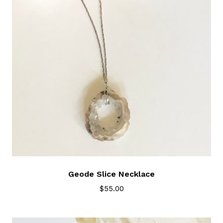
Geode Slice Necklace
$
55.00