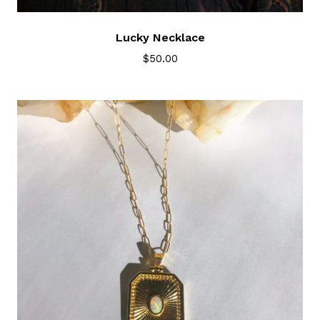
Lucky Necklace
$
50.00