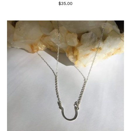
$
35.00