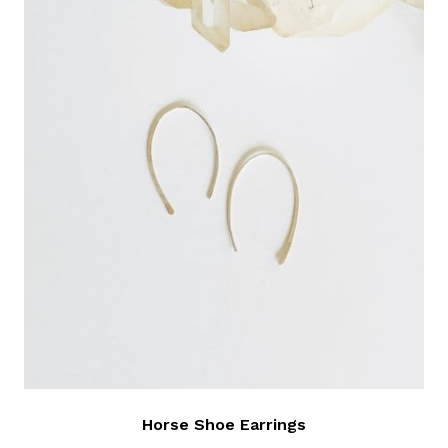
Horse Shoe Earrings