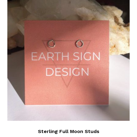
Sterling Full Moon Studs