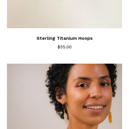
Sterling Titanium Hoops
$
55.00