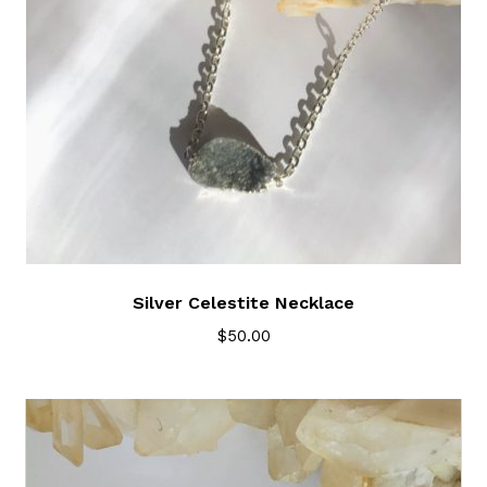
Silver Celestite Necklace
$
50.00