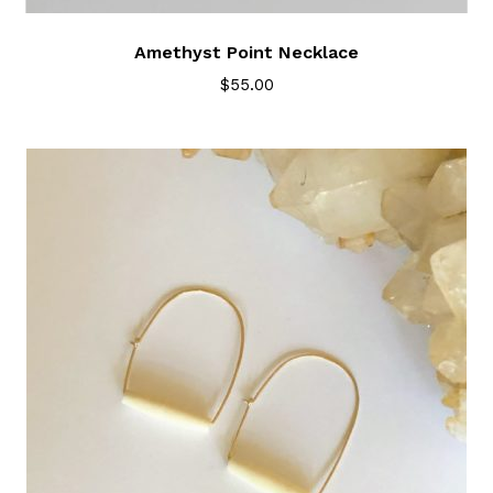
Amethyst Point Necklace
$
55.00