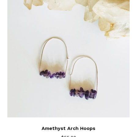
Amethyst Arch Hoops