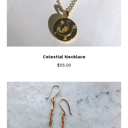
Celestial Necklace
$
55.00