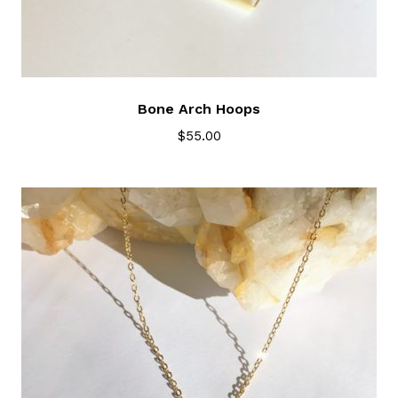
Bone Arch Hoops
$
55.00