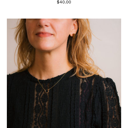
$
40.00