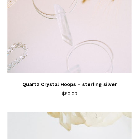
Quartz Crystal Hoops – sterling silver
$
50.00