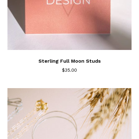
Sterling Full Moon Studs
$
35.00