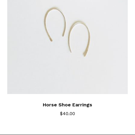
Horse Shoe Earrings
$
40.00