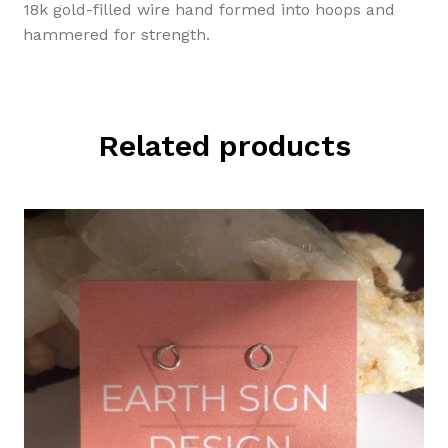
18k gold-filled wire hand formed into hoops and
hammered for strength.
Related products