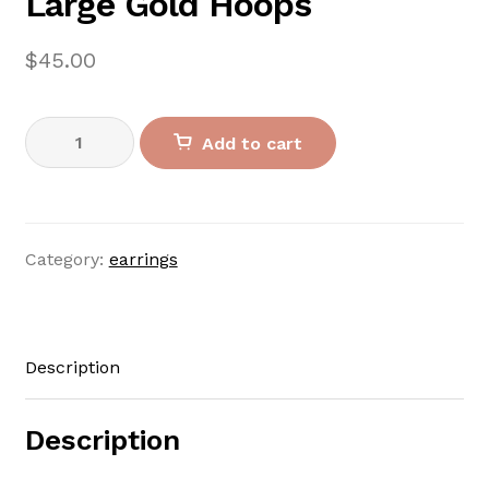
Large Gold Hoops
$
45.00
Large
Add to cart
Gold
Hoops
quantity
Category:
earrings
Description
Description